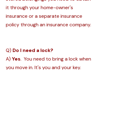
it through your home-owner's
insurance or a separate insurance
policy through an insurance company.
Q)
Do I need a lock?
A)
Yes
. You need to bring a lock when
you move in. It's you and your key.
Gate Hours
Office Hours
Monday-Sunday
Monday - Friday
6:00 A.M. - 7:00 P.M.
9:00 A.M. - 4:00
P.M.
150 Newburyport Tpke.
Rowley, MA 0196
9