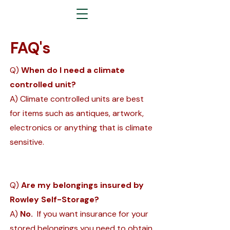
FAQ's
Q)
When do I need a climate
controlled unit?
A) Climate controlled units are best
for items such as antiques, artwork,
electronics or anything that is climate
sensitive.
Q)
Are my belongings insured by
Rowley Self-Storage?
A)
No.
If you want insurance for your
stored belongings you need to obtain