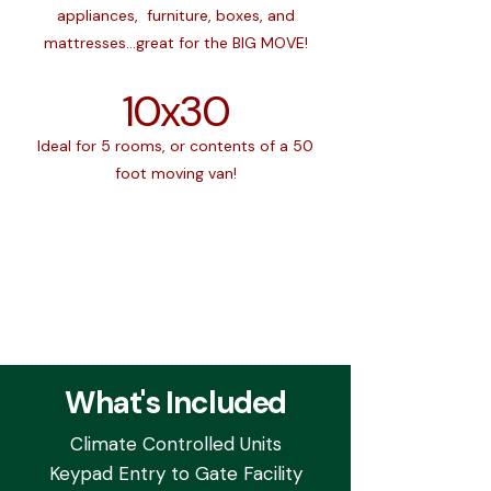
appliances, furniture, boxes, and
mattresses...great for the BIG MOVE!
10x30
Ideal for 5 rooms, or contents of a 50
foot moving van!
What's Included
Climate Controlled Units
Keypad Entry to Gate Facility