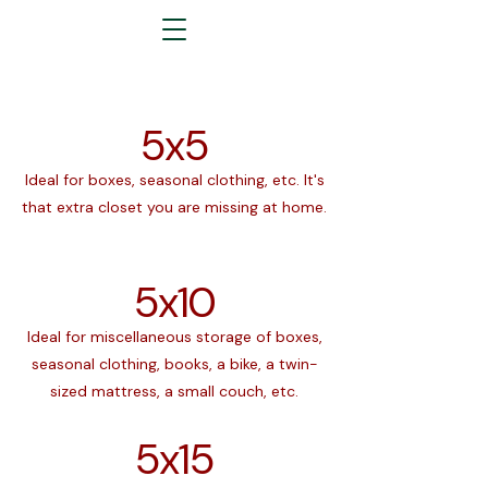
5x5
Ideal for boxes, seasonal clothing, etc. It's
that extra closet you are missing at home.
5x10
Ideal for miscellaneous storage of boxes,
seasonal clothing, books, a bike, a twin-
sized mattress, a small couch, etc.
5x15