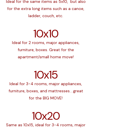
Ideal for the same items as 5x10, but also
for the extra long items such as a canoe,
ladder, couch, etc.
10x10
Ideal for 2 rooms, major appliances,
furniture, boxes. Great for the
apartment/small home move!
10x15
Ideal for 3-4 rooms, major appliances,
furniture, boxes, and mattresses....great
for the BIG MOVE!
10x20
Same as 10x15, ideal for 3-4 rooms, major