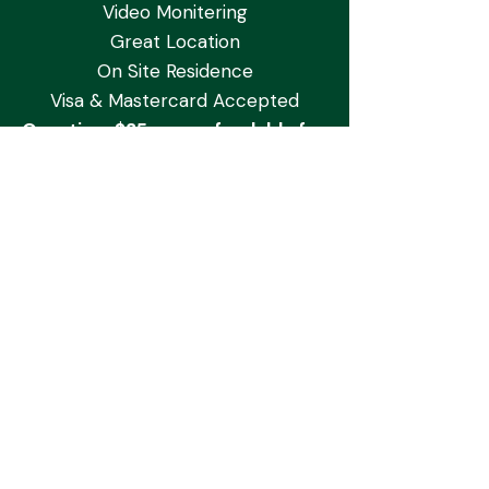
Video Monitering
Great Location
On Site Residence
Visa & Mastercard Accepted
One-time $35 non-refundable fee